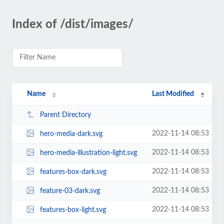
Index of /dist/images/
Name
Last Modified
Parent Directory
2022-11-14 08:53
hero-media-dark.svg
2022-11-14 08:53
hero-media-illustration-light.svg
2022-11-14 08:53
features-box-dark.svg
2022-11-14 08:53
feature-03-dark.svg
2022-11-14 08:53
features-box-light.svg