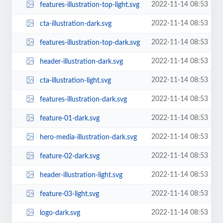
2022-11-14 08:53
features-illustration-top-light.svg
2022-11-14 08:53
cta-illustration-dark.svg
2022-11-14 08:53
features-illustration-top-dark.svg
2022-11-14 08:53
header-illustration-dark.svg
2022-11-14 08:53
cta-illustration-light.svg
2022-11-14 08:53
features-illustration-dark.svg
2022-11-14 08:53
feature-01-dark.svg
2022-11-14 08:53
hero-media-illustration-dark.svg
2022-11-14 08:53
feature-02-dark.svg
2022-11-14 08:53
header-illustration-light.svg
2022-11-14 08:53
feature-03-light.svg
2022-11-14 08:53
logo-dark.svg